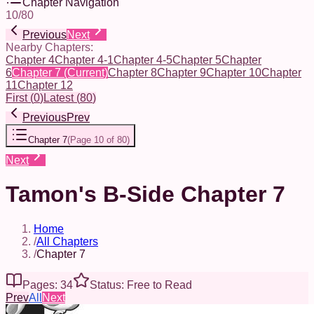
Chapter Navigation
10
/
80
Previous
Next
Nearby Chapters:
Chapter 4
Chapter 4-1
Chapter 4-5
Chapter 5
Chapter
6
Chapter 7
(Current)
Chapter 8
Chapter 9
Chapter 10
Chapter
11
Chapter 12
First
(
0
)
Latest
(
80
)
Previous
Prev
Chapter 7
(
Page 10 of 80
)
Next
Tamon's B-Side Chapter 7
Home
/
All Chapters
/
Chapter 7
Pages: 34
Status: Free to Read
Prev
All
Next