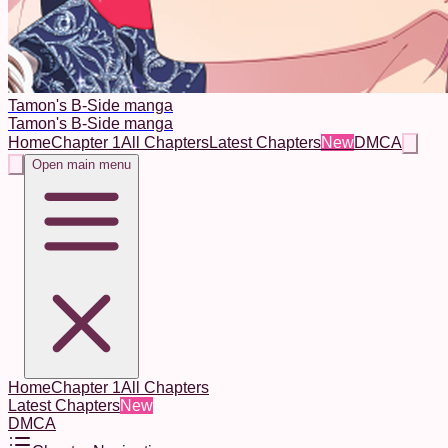
Tamon's B-Side manga
Tamon's B-Side manga
Home
Chapter 1
All Chapters
Latest Chapters
New
DMCA
Open main menu
Home
Chapter 1
All Chapters
Latest Chapters
New
DMCA