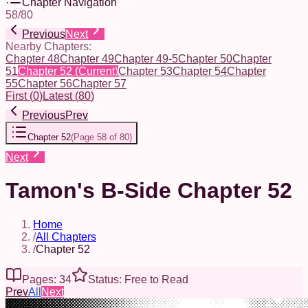
Chapter Navigation
58
/
80
Previous
Next
Nearby Chapters:
Chapter 48
Chapter 49
Chapter 49-5
Chapter 50
Chapter
51
Chapter 52
(Current)
Chapter 53
Chapter 54
Chapter
55
Chapter 56
Chapter 57
First
(
0
)
Latest
(
80
)
Previous
Prev
Chapter 52
(
Page 58 of 80
)
Next
Tamon's B-Side Chapter 52
Home
/
All Chapters
/
Chapter 52
Pages: 34
Status: Free to Read
Prev
All
Next