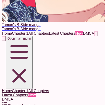
Tamon's B-Side manga
Tamon's B-Side manga
Home
Chapter 1
All Chapters
Latest Chapters
New
DMCA
Open main menu
Home
Chapter 1
All Chapters
Latest Chapters
New
DMCA