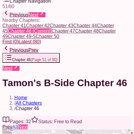
Chapter Navigation
51
/
80
Previous
Next
Nearby Chapters:
Chapter 41
Chapter 42
Chapter 43
Chapter 44
Chapter
45
Chapter 46
(Current)
Chapter 47
Chapter 48
Chapter
49
Chapter 49-5
Chapter 50
First
(
0
)
Latest
(
80
)
Previous
Prev
Chapter 46
(
Page 51 of 80
)
Next
Tamon's B-Side Chapter 46
Home
/
All Chapters
/
Chapter 46
Pages: 32
Status: Free to Read
Prev
All
Next