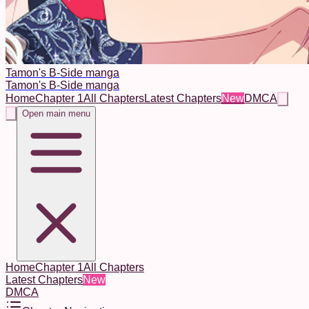
Tamon's B-Side manga
Tamon's B-Side manga
Home
Chapter 1
All Chapters
Latest Chapters
New
DMCA
Open main menu
Home
Chapter 1
All Chapters
Latest Chapters
New
DMCA