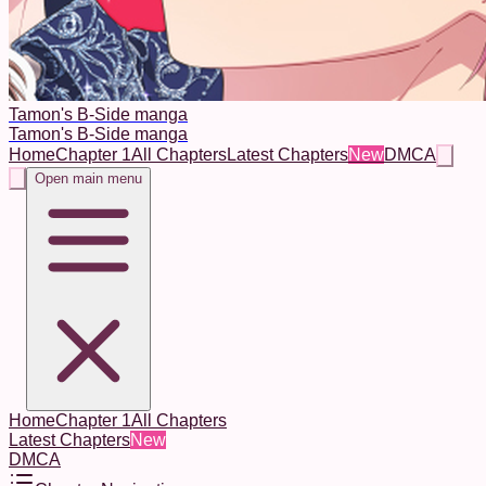
Tamon's B-Side manga
Tamon's B-Side manga
Home
Chapter 1
All Chapters
Latest Chapters
New
DMCA
Open main menu
Home
Chapter 1
All Chapters
Latest Chapters
New
DMCA