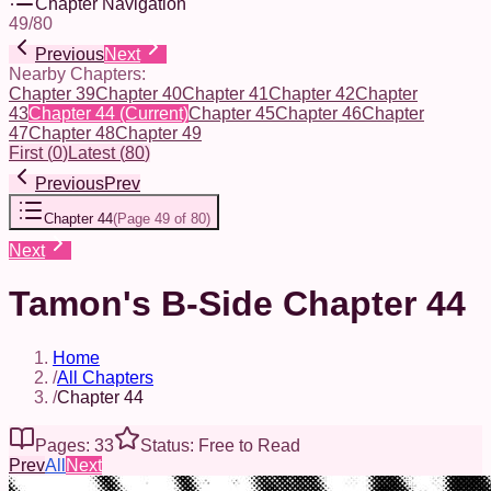
Chapter Navigation
49
/
80
Previous
Next
Nearby Chapters:
Chapter 39
Chapter 40
Chapter 41
Chapter 42
Chapter
43
Chapter 44
(Current)
Chapter 45
Chapter 46
Chapter
47
Chapter 48
Chapter 49
First
(
0
)
Latest
(
80
)
Previous
Prev
Chapter 44
(
Page 49 of 80
)
Next
Tamon's B-Side Chapter 44
Home
/
All Chapters
/
Chapter 44
Pages: 33
Status: Free to Read
Prev
All
Next