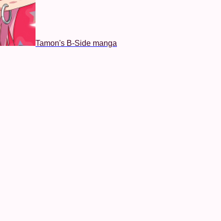
Tamon's B-Side manga