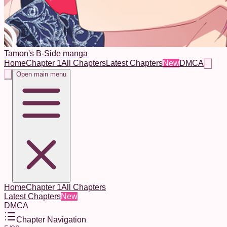
Tamon's B-Side manga
Home
Chapter 1
All Chapters
Latest Chapters
New
DMCA
Open main menu
Home
Chapter 1
All Chapters
Latest Chapters
New
DMCA
Chapter Navigation