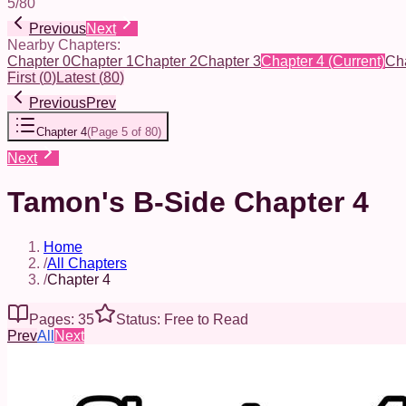
5
/
80
Previous
Next
Nearby Chapters:
Chapter 0
Chapter 1
Chapter 2
Chapter 3
Chapter 4
(Current)
Cha
First
(
0
)
Latest
(
80
)
Previous
Prev
Chapter 4
(
Page 5 of 80
)
Next
Tamon's B-Side Chapter 4
Home
/
All Chapters
/
Chapter 4
Pages: 35
Status: Free to Read
Prev
All
Next