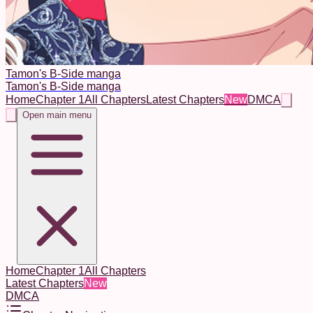
Tamon's B-Side manga
Tamon's B-Side manga
Home
Chapter 1
All Chapters
Latest Chapters
New
DMCA
Open main menu
Home
Chapter 1
All Chapters
Latest Chapters
New
DMCA