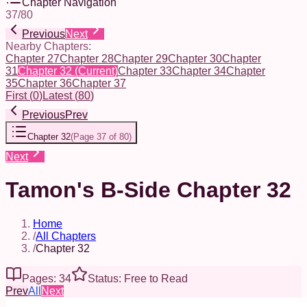
Chapter Navigation
37
/
80
Previous
Next
Nearby Chapters:
Chapter 27
Chapter 28
Chapter 29
Chapter 30
Chapter
31
Chapter 32
(Current)
Chapter 33
Chapter 34
Chapter
35
Chapter 36
Chapter 37
First
(
0
)
Latest
(
80
)
Previous
Prev
Chapter 32
(
Page 37 of 80
)
Next
Tamon's B-Side Chapter 32
Home
/
All Chapters
/
Chapter 32
Pages: 34
Status: Free to Read
Prev
All
Next