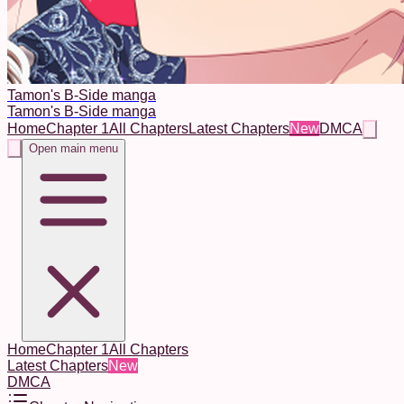
Tamon's B-Side manga
Tamon's B-Side manga
Home
Chapter 1
All Chapters
Latest Chapters
New
DMCA
Open main menu
Home
Chapter 1
All Chapters
Latest Chapters
New
DMCA