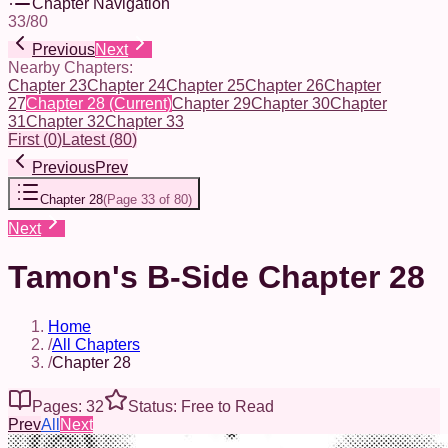
Chapter Navigation
33
/
80
Previous
Next
Nearby Chapters:
Chapter 23
Chapter 24
Chapter 25
Chapter 26
Chapter
27
Chapter 28
(Current)
Chapter 29
Chapter 30
Chapter
31
Chapter 32
Chapter 33
First
(
0
)
Latest
(
80
)
Previous
Prev
Chapter 28
(
Page 33 of 80
)
Next
Tamon's B-Side Chapter 28
Home
/
All Chapters
/
Chapter 28
Pages: 32
Status: Free to Read
Prev
All
Next